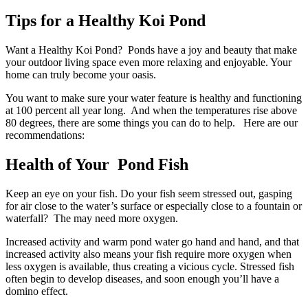
Tips for a Healthy Koi Pond
Want a Healthy Koi Pond? Ponds have a joy and beauty that make
your outdoor living space even more relaxing and enjoyable. Your
home can truly become your oasis.
You want to make sure your water feature is healthy and functioning
at 100 percent all year long. And when the temperatures rise above
80 degrees, there are some things you can do to help. Here are our
recommendations:
Health of Your Pond Fish
Keep an eye on your fish. Do your fish seem stressed out, gasping
for air close to the water’s surface or especially close to a fountain or
waterfall? The may need more oxygen.
Increased activity and warm pond water go hand and hand, and that
increased activity also means your fish require more oxygen when
less oxygen is available, thus creating a vicious cycle. Stressed fish
often begin to develop diseases, and soon enough you’ll have a
domino effect.