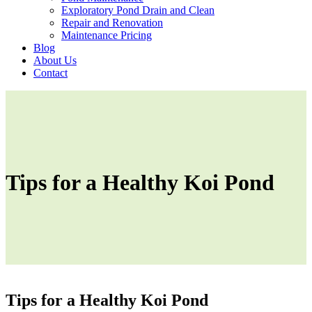
Exploratory Pond Drain and Clean
Repair and Renovation
Maintenance Pricing
Blog
About Us
Contact
Tips for a Healthy Koi Pond
Tips for a Healthy Koi Pond