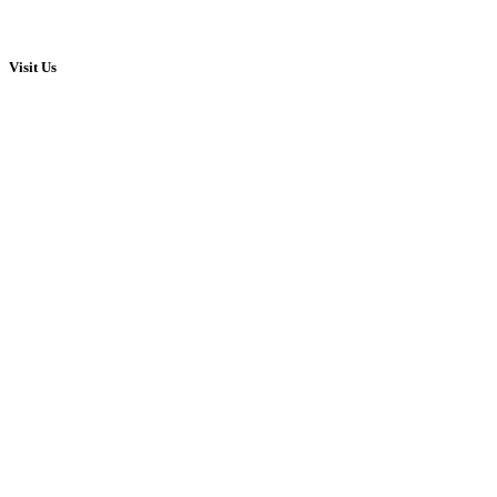
Visit Us