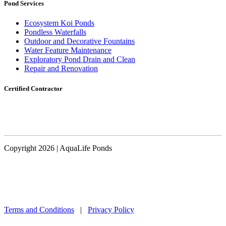
Pond Services
Ecosystem Koi Ponds
Pondless Waterfalls
Outdoor and Decorative Fountains
Water Feature Maintenance
Exploratory Pond Drain and Clean
Repair and Renovation
Certified Contractor
Copyright 2026 | AquaLife Ponds
Terms and Conditions
|
Privacy Policy