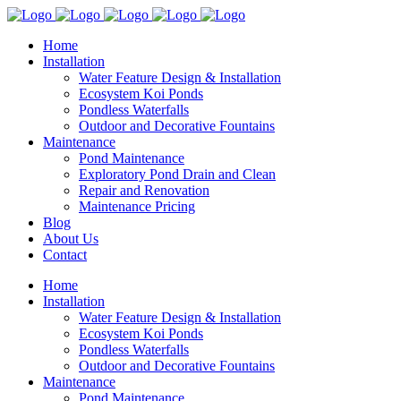
Home
Installation
Water Feature Design & Installation
Ecosystem Koi Ponds
Pondless Waterfalls
Outdoor and Decorative Fountains
Maintenance
Pond Maintenance
Exploratory Pond Drain and Clean
Repair and Renovation
Maintenance Pricing
Blog
About Us
Contact
Home
Installation
Water Feature Design & Installation
Ecosystem Koi Ponds
Pondless Waterfalls
Outdoor and Decorative Fountains
Maintenance
Pond Maintenance