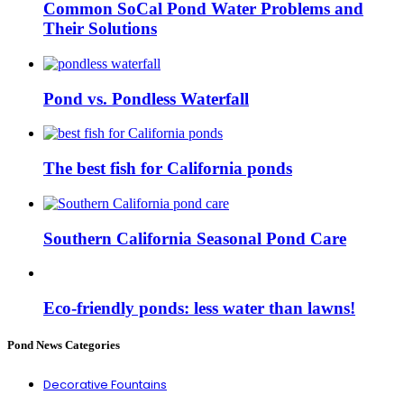
Common SoCal Pond Water Problems and
Their Solutions
Pond vs. Pondless Waterfall
The best fish for California ponds
Southern California Seasonal Pond Care
Eco-friendly ponds: less water than lawns!
Pond News Categories
Decorative Fountains