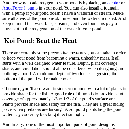
Another way to add oxygen to your pond is byplacing an
aerator
or
AquaForce® pump
in your pond. You can also install a fountain
with a pump if your pond doesn’t have a waterfall or stream. Make
sure all areas of the pond are skimmed and the water circulated. And
keep in mind that waterfalls, streams, and even fountains play a
huge part in the oxygenation of the water in your pond.
Koi Pond: Beat the Heat
There are certainly some preemptive measures you can take in order
to keep your pond from becoming a warm, unhealthy mess. It all
starts with a well-designed water feature. Depth, plant coverage,
shade, and circulation should all be considered when designing and
building a pond. A minimum depth of two feet is suggested; the
bottom of the pond will remain cooler.
Of course, you’ll also want to stock your pond with a lot of plants to
provide shade for the fish. A good rule of thumb is to provide plant
coverage of approximately 1/3 to 1/2 of the pond’s surface area.
Plants provide shade and safety for the fish. They are a great hiding
place when predators are lurking. Also, pond plants help the pond
water stay cooler by blocking direct sunlight.
And finally, one of the most important parts of pond design is