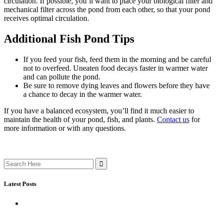
circulation. If possible, you’ll want to place your biological filter and
mechanical filter across the pond from each other, so that your pond
receives optimal circulation.
Additional Fish Pond Tips
If you feed your fish, feed them in the morning and be careful
not to overfeed. Uneaten food decays faster in warmer water
and can pollute the pond.
Be sure to remove dying leaves and flowers before they have
a chance to decay in the warmer water.
If you have a balanced ecosystem, you’ll find it much easier to
maintain the health of your pond, fish, and plants.
Contact u
s
for
more information or with any questions.
Search
for:
Latest Posts