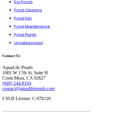
Koi Ponds
Pond Cleaning
Pond Fish
Pond Maintenance
Pond Plants
Uncategorized
Contact Us
AquaLife Ponds
1001 W 17th St, Suite H
Costa Mesa, CA 92627
(949) 244-8164
contact@aqualifeponds.com
CSLB License: C-976126