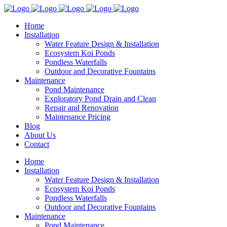
Home
Installation
Water Feature Design & Installation
Ecosystem Koi Ponds
Pondless Waterfalls
Outdoor and Decorative Fountains
Maintenance
Pond Maintenance
Exploratory Pond Drain and Clean
Repair and Renovation
Maintenance Pricing
Blog
About Us
Contact
Home
Installation
Water Feature Design & Installation
Ecosystem Koi Ponds
Pondless Waterfalls
Outdoor and Decorative Fountains
Maintenance
Pond Maintenance