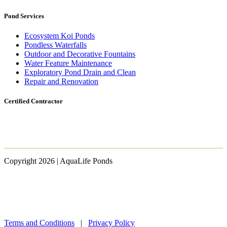
Pond Services
Ecosystem Koi Ponds
Pondless Waterfalls
Outdoor and Decorative Fountains
Water Feature Maintenance
Exploratory Pond Drain and Clean
Repair and Renovation
Certified Contractor
Copyright 2026 | AquaLife Ponds
Terms and Conditions
|
Privacy Policy