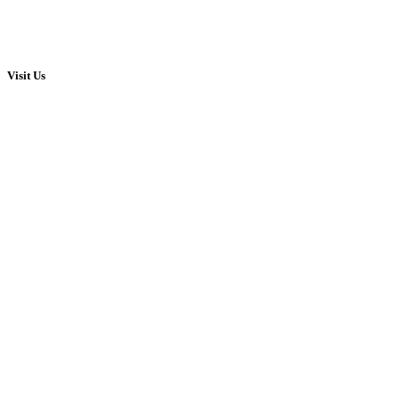
Visit Us