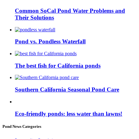
Common SoCal Pond Water Problems and
Their Solutions
Pond vs. Pondless Waterfall
The best fish for California ponds
Southern California Seasonal Pond Care
Eco-friendly ponds: less water than lawns!
Pond News Categories