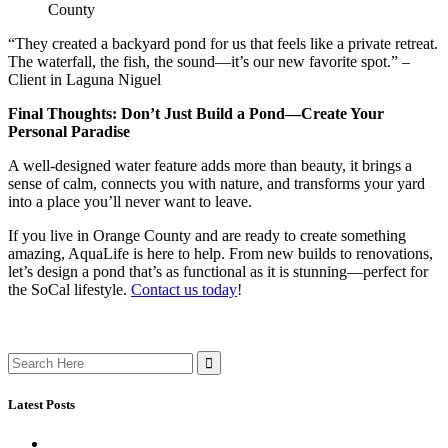
County
“They created a backyard pond for us that feels like a private retreat.
The waterfall, the fish, the sound—it’s our new favorite spot.” –
Client in Laguna Niguel
Final Thoughts: Don’t Just Build a Pond—Create Your
Personal Paradise
A well-designed water feature adds more than beauty, it brings a
sense of calm, connects you with nature, and transforms your yard
into a place you’ll never want to leave.
If you live in Orange County and are ready to create something
amazing, AquaLife is here to help. From new builds to renovations,
let’s design a pond that’s as functional as it is stunning—perfect for
the SoCal lifestyle.
Contact us today
!
Search
for:
Latest Posts