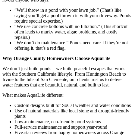
“We’ll throw in a pond with your lawn job.” (That’s like
saying you’ll get a pool thrown in with your driveway. Ponds
require special expertise.)
“We use concrete bottoms with no filtration.” (This shortcut
often leads to murky water, algae problems, and costly
repairs.)
“We don’t do maintenance.” Ponds need care. If they’re not
offering it, that’s a red flag.
Why Orange County Homeowners Choose AquaLife
We don’t just build ponds—we build peaceful escapes that work
with the Southern California lifestyle. From Huntington Beach to
Irvine to the hills of San Clemente, our clients trust us to deliver
water features that are beautiful, natural, and built to last.
What makes AquaLife different:
Custom designs built for SoCal weather and water conditions
Use of natural materials like local stone and drought-friendly
plants
Low-maintenance, eco-friendly pond systems
Full-service maintenance and support year-round
Five-star reviews from happy homeowners across Orange