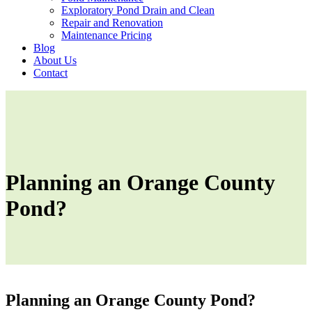
Exploratory Pond Drain and Clean
Repair and Renovation
Maintenance Pricing
Blog
About Us
Contact
Planning an Orange County
Pond?
Planning an Orange County Pond?