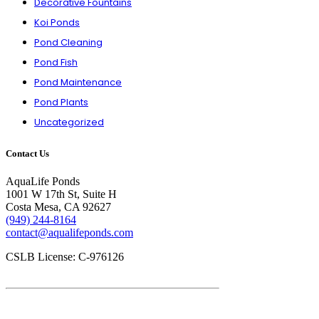
Decorative Fountains
Koi Ponds
Pond Cleaning
Pond Fish
Pond Maintenance
Pond Plants
Uncategorized
Contact Us
AquaLife Ponds
1001 W 17th St, Suite H
Costa Mesa, CA 92627
(949) 244-8164
contact@aqualifeponds.com
CSLB License: C-976126