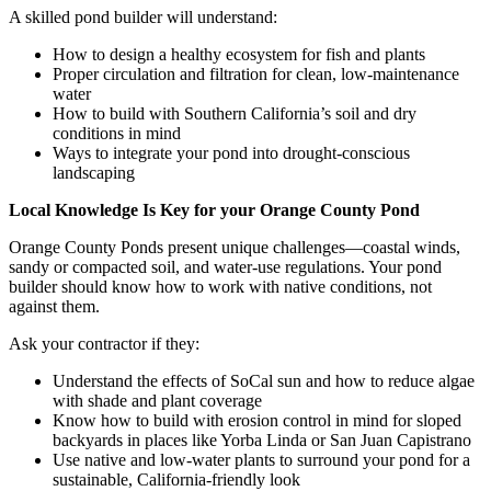
A skilled pond builder will understand:
How to design a healthy ecosystem for fish and plants
Proper circulation and filtration for clean, low-maintenance
water
How to build with Southern California’s soil and dry
conditions in mind
Ways to integrate your pond into drought-conscious
landscaping
Local Knowledge Is Key for your Orange County Pond
Orange County Ponds present unique challenges—coastal winds,
sandy or compacted soil, and water-use regulations. Your pond
builder should know how to work with native conditions, not
against them.
Ask your contractor if they:
Understand the effects of SoCal sun and how to reduce algae
with shade and plant coverage
Know how to build with erosion control in mind for sloped
backyards in places like Yorba Linda or San Juan Capistrano
Use native and low-water plants to surround your pond for a
sustainable, California-friendly look