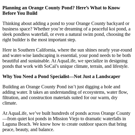
Planning an Orange County Pond? Here’s What to Know
Before You Build
Thinking about adding a pond to your Orange County backyard or
business space? Whether you’re dreaming of a peaceful koi pond, a
sleek pondless waterfall, or even a natural swim pond, choosing the
right builder is the most important step.
Here in Southern California, where the sun shines nearly year-round
and water-wise landscaping is essential, your pond needs to be both
beautiful and sustainable. At AquaLife, we specialize in designing
ponds that work with SoCal’s unique climate, terrain, and lifestyle.
Why You Need a Pond Specialist—Not Just a Landscaper
Building an Orange County Pond isn’t just digging a hole and
adding water. It takes an understanding of ecosystems, water flow,
filtration, and construction materials suited for our warm, dry
climate.
At AquaLife, we’ve built hundreds of ponds across Orange County
—from quiet koi ponds in Mission Viejo to dramatic waterfalls in
Laguna Beach. We know how to create outdoor spaces that bring
peace, beauty, and balance.