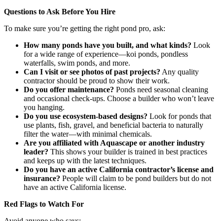
Questions to Ask Before You Hire
To make sure you’re getting the right pond pro, ask:
How many ponds have you built, and what kinds?
Look
for a wide range of experience—koi ponds, pondless
waterfalls, swim ponds, and more.
Can I visit or see photos of past projects?
Any quality
contractor should be proud to show their work.
Do you offer maintenance?
Ponds need seasonal cleaning
and occasional check-ups. Choose a builder who won’t leave
you hanging.
Do you use ecosystem-based designs?
Look for ponds that
use plants, fish, gravel, and beneficial bacteria to naturally
filter the water—with minimal chemicals.
Are you affiliated with Aquascape or another industry
leader?
This shows your builder is trained in best practices
and keeps up with the latest techniques.
Do you have an active California contractor’s license and
insurance?
People will claim to be pond builders but do not
have an active California license.
Red Flags to Watch For
Avoid anyone who says: