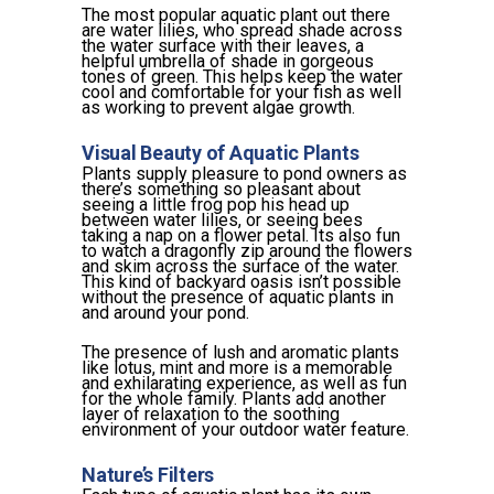
The most popular aquatic plant out there
are water lilies, who spread shade across
the water surface with their leaves, a
helpful umbrella of shade in gorgeous
tones of green. This helps keep the water
cool and comfortable for your fish as well
as working to prevent algae growth.
Visual Beauty of Aquatic Plants
Plants supply pleasure to pond owners as
there’s something so pleasant about
seeing a little frog pop his head up
between water lilies, or seeing bees
taking a nap on a flower petal. Its also fun
to watch a dragonfly zip around the flowers
and skim across the surface of the water.
This kind of backyard oasis isn’t possible
without the presence of aquatic plants in
and around your pond.
The presence of lush and aromatic plants
like lotus, mint and more is a memorable
and exhilarating experience, as well as fun
for the whole family. Plants add another
layer of relaxation to the soothing
environment of your outdoor water feature.
Nature’s Filters