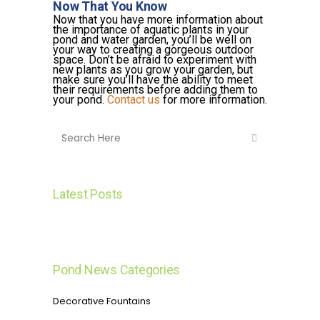
Now That You Know
Now that you have more information about
the importance of aquatic plants in your
pond and water garden, you’ll be well on
your way to creating a gorgeous outdoor
space. Don’t be afraid to experiment with
new plants as you grow your garden, but
make sure you’ll have the ability to meet
their requirements before adding them to
your pond.
Contact us
for more information.
Latest Posts
Pond News Categories
Decorative Fountains