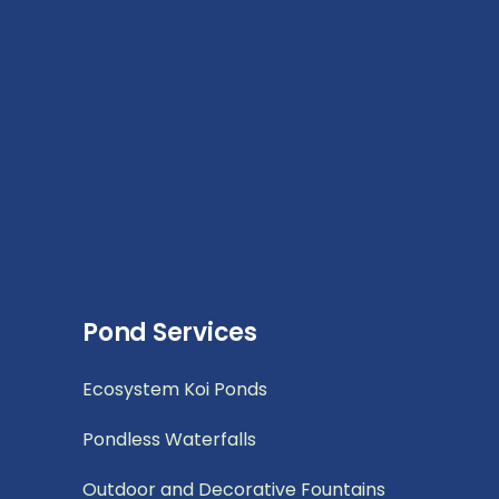
Pond Services
Ecosystem Koi Ponds
Pondless Waterfalls
Outdoor and Decorative Fountains