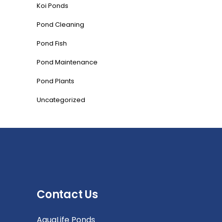
Koi Ponds
Pond Cleaning
Pond Fish
Pond Maintenance
Pond Plants
Uncategorized
Contact Us
AquaLife Ponds