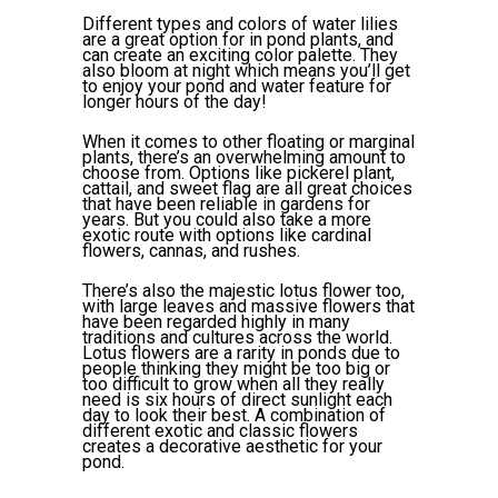
Different types and colors of water lilies
are a great option for in pond plants, and
can create an exciting color palette. They
also bloom at night which means you’ll get
to enjoy your pond and water feature for
longer hours of the day!
When it comes to other floating or marginal
plants, there’s an overwhelming amount to
choose from. Options like pickerel plant,
cattail, and sweet flag are all great choices
that have been reliable in gardens for
years. But you could also take a more
exotic route with options like cardinal
flowers, cannas, and rushes.
There’s also the majestic lotus flower too,
with large leaves and massive flowers that
have been regarded highly in many
traditions and cultures across the world.
Lotus flowers are a rarity in ponds due to
people thinking they might be too big or
too difficult to grow when all they really
need is six hours of direct sunlight each
day to look their best. A combination of
different exotic and classic flowers
creates a decorative aesthetic for your
pond.