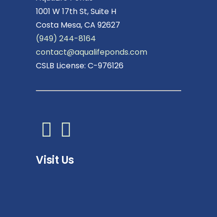
1001 W 17th St, Suite H
Costa Mesa, CA 92627
(949) 244-8164
contact@aqualifeponds.com
CSLB License: C-976126
Visit Us