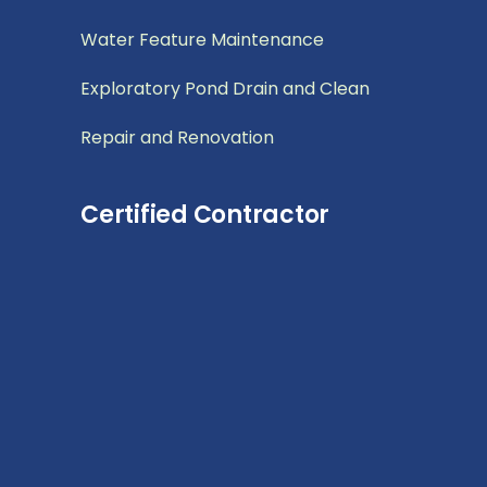
Water Feature Maintenance
Exploratory Pond Drain and Clean
Repair and Renovation
Certified Contractor