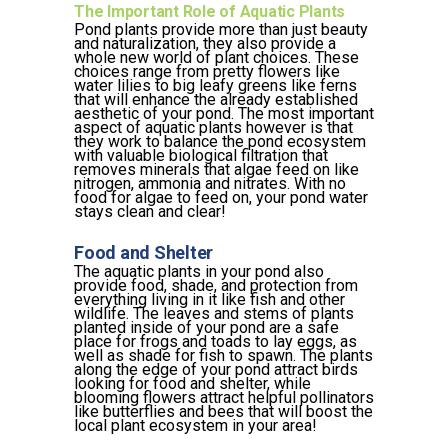
The Important Role of Aquatic Plants
Pond plants provide more than just beauty
and naturalization, they also provide a
whole new world of plant choices. These
choices range from pretty flowers like
water lilies to big leafy greens like ferns
that will enhance the already established
aesthetic of your pond. The most important
aspect of aquatic plants however is that
they work to balance the pond ecosystem
with valuable biological filtration that
removes minerals that algae feed on like
nitrogen, ammonia and nitrates. With no
food for algae to feed on, your pond water
stays clean and clear!
Food and Shelter
The aquatic plants in your pond also
provide food, shade, and protection from
everything living in it like fish and other
wildlife. The leaves and stems of plants
planted inside of your pond are a safe
place for frogs and toads to lay eggs, as
well as shade for fish to spawn. The plants
along the edge of your pond attract birds
looking for food and shelter, while
blooming flowers attract helpful pollinators
like butterflies and bees that will boost the
local plant ecosystem in your area!