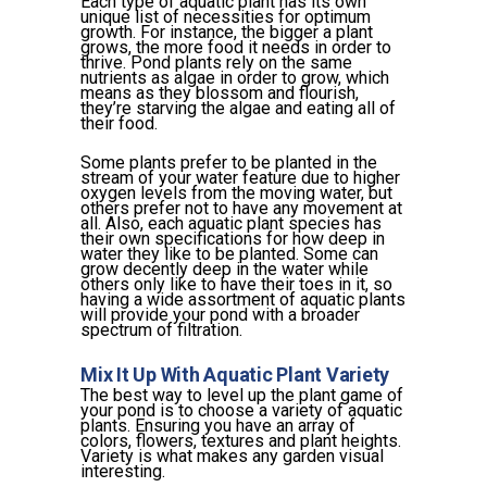
Each type of aquatic plant has its own
unique list of necessities for optimum
growth. For instance, the bigger a plant
grows, the more food it needs in order to
thrive. Pond plants rely on the same
nutrients as algae in order to grow, which
means as they blossom and flourish,
they’re starving the algae and eating all of
their food.
Some plants prefer to be planted in the
stream of your water feature due to higher
oxygen levels from the moving water, but
others prefer not to have any movement at
all. Also, each aquatic plant species has
their own specifications for how deep in
water they like to be planted. Some can
grow decently deep in the water while
others only like to have their toes in it, so
having a wide assortment of aquatic plants
will provide your pond with a broader
spectrum of filtration.
Mix It Up With Aquatic Plant Variety
The best way to level up the plant game of
your pond is to choose a variety of aquatic
plants. Ensuring you have an array of
colors, flowers, textures and plant heights.
Variety is what makes any garden visual
interesting.