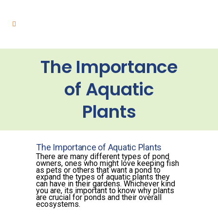
The Importance
of Aquatic
Plants
The Importance of Aquatic Plants
There are many different types of pond
owners, ones who might love keeping fish
as pets or others that want a pond to
expand the types of aquatic plants they
can have in their gardens. Whichever kind
you are, its important to know why plants
are crucial for ponds and their overall
ecosystems.