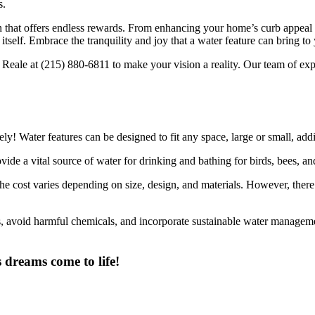
s.
on that offers endless rewards. From enhancing your home’s curb appeal 
 itself. Embrace the tranquility and joy that a water feature can bring to
Reale at (215) 880-6811 to make your vision a reality. Our team of expe
ly! Water features can be designed to fit any space, large or small, add
ide a vital source of water for drinking and bathing for birds, bees, and
e cost varies depending on size, design, and materials. However, there 
, avoid harmful chemicals, and incorporate sustainable water management
 dreams come to life!