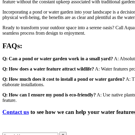
feature without the constant upkeep associated with traditional garden
Incorporating a pond or water garden into your landscape is a decisi
physical well-being, the benefits are as clear and plentiful as the water
Ready to transform your outdoor space into a serene oasis? Call Aqua 
seamless process from design to enjoyment.
FAQs:
Q: Can a pond or water garden work in a small yard?
A: Absolute
Q: How does a water feature attract wildlife?
A: Water features prov
Q: How much does it cost to install a pond or water garden?
A: Th
elaborate installations.
Q: How can I ensure my pond is eco-friendly?
A: Use native plants
feature.
Contact us
to see how we can help your water features
Search