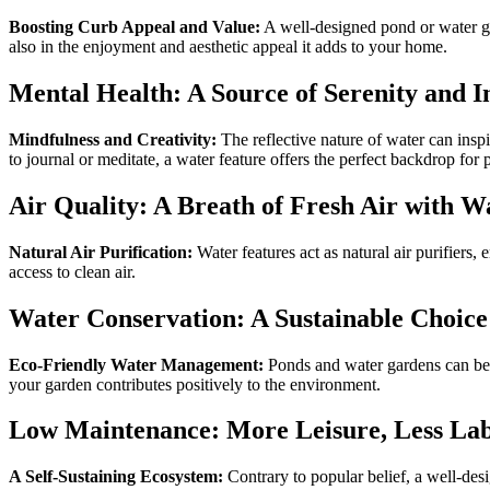
Boosting Curb Appeal and Value:
A well-designed pond or water gar
also in the enjoyment and aesthetic appeal it adds to your home.
Mental Health: A Source of Serenity and I
Mindfulness and Creativity:
The reflective nature of water can inspi
to journal or meditate, a water feature offers the perfect backdrop for
Air Quality: A Breath of Fresh Air with W
Natural Air Purification:
Water features act as natural air purifiers, 
access to clean air.
Water Conservation: A Sustainable Choice
Eco-Friendly Water Management:
Ponds and water gardens can be d
your garden contributes positively to the environment.
Low Maintenance: More Leisure, Less Lab
A Self-Sustaining Ecosystem:
Contrary to popular belief, a well-de