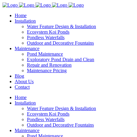
Home
Installation
Water Feature Design & Installation
Ecosystem Koi Ponds
Pondless Waterfalls
Outdoor and Decorative Fountains
Maintenance
Pond Maintenance
Exploratory Pond Drain and Clean
Repair and Renovation
Maintenance Pricing
Blog
About Us
Contact
Home
Installation
Water Feature Design & Installation
Ecosystem Koi Ponds
Pondless Waterfalls
Outdoor and Decorative Fountains
Maintenance
Pond Maintenance