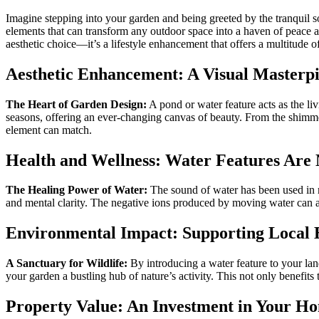
Imagine stepping into your garden and being greeted by the tranquil so
elements that can transform any outdoor space into a haven of peace an
aesthetic choice—it’s a lifestyle enhancement that offers a multitude 
Aesthetic Enhancement: A Visual Masterp
The Heart of Garden Design:
A pond or water feature acts as the liv
seasons, offering an ever-changing canvas of beauty. From the shimmeri
element can match.
Health and Wellness: Water Features Are N
The Healing Power of Water:
The sound of water has been used in me
and mental clarity. The negative ions produced by moving water can als
Environmental Impact: Supporting Local 
A Sanctuary for Wildlife:
By introducing a water feature to your land
your garden a bustling hub of nature’s activity. This not only benefits
Property Value: An Investment in Your Ho