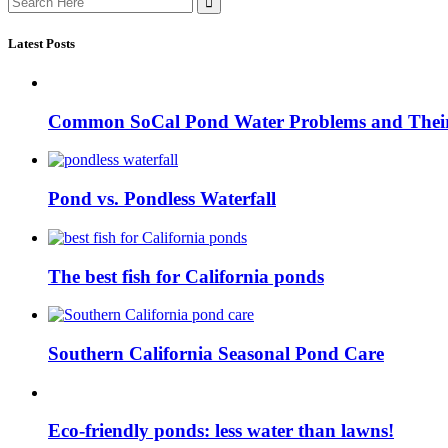
for:
Latest Posts
Common SoCal Pond Water Problems and Their
Pond vs. Pondless Waterfall
The best fish for California ponds
Southern California Seasonal Pond Care
Eco-friendly ponds: less water than lawns!