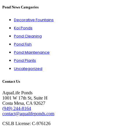
Pond News Categories
Decorative Fountains
Koi Ponds
Pond Cleaning
Pond Fish
Pond Maintenance
Pond Plants
Uncategorized
Contact Us
AquaLife Ponds
1001 W 17th St, Suite H
Costa Mesa, CA 92627
(949) 244-8164
contact@aqualifeponds.com
CSLB License: C-976126