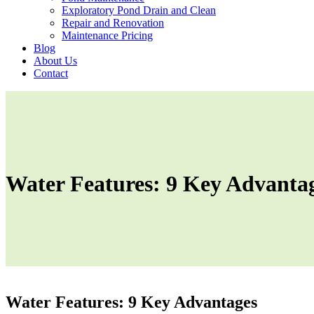
Exploratory Pond Drain and Clean
Repair and Renovation
Maintenance Pricing
Blog
About Us
Contact
Water Features: 9 Key Advanta
Water Features: 9 Key Advantages