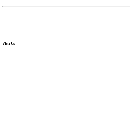
Visit Us