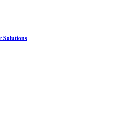
 Solutions