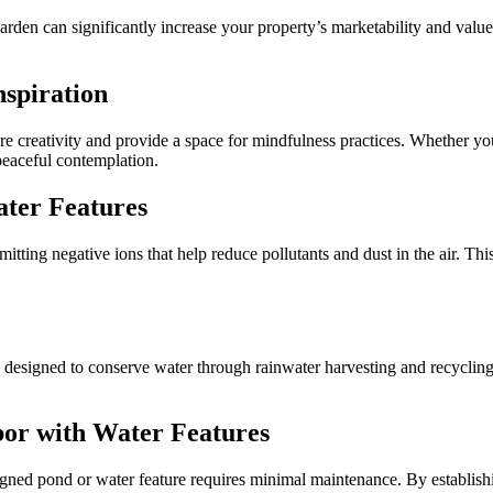
den can significantly increase your property’s marketability and value. 
nspiration
re creativity and provide a space for mindfulness practices. Whether you’
 peaceful contemplation.
ater Features
emitting negative ions that help reduce pollutants and dust in the air. Thi
esigned to conserve water through rainwater harvesting and recycling. 
or with Water Features
signed pond or water feature requires minimal maintenance. By establis