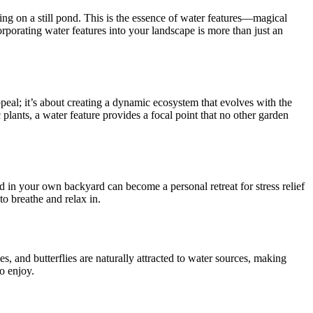
ting on a still pond. This is the essence of water features—magical
orporating water features into your landscape is more than just an
appeal; it’s about creating a dynamic ecosystem that evolves with the
plants, a water feature provides a focal point that no other garden
 in your own backyard can become a personal retreat for stress relief
to breathe and relax in.
s, and butterflies are naturally attracted to water sources, making
to enjoy.